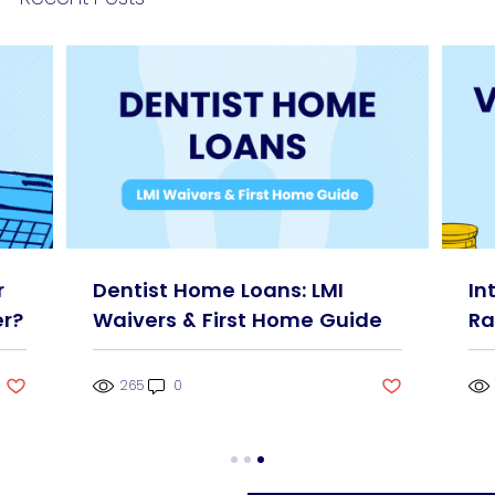
r
Dentist Home Loans: LMI
In
r?
Waivers & First Home Guide
Ra
265
0