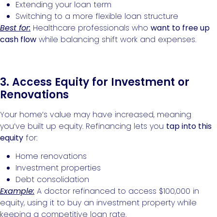
Extending your loan term
Switching to a more flexible loan structure
Best for:
Healthcare professionals who
want to free up
cash flow
while balancing shift work and expenses.
3. Access Equity for Investment or
Renovations
Your home’s value may have increased, meaning
you’ve built up equity. Refinancing lets you
tap into this
equity
for:
Home renovations
Investment properties
Debt consolidation
Example:
A doctor refinanced to access $100,000 in
equity, using it to buy an investment property while
keeping a competitive loan rate.