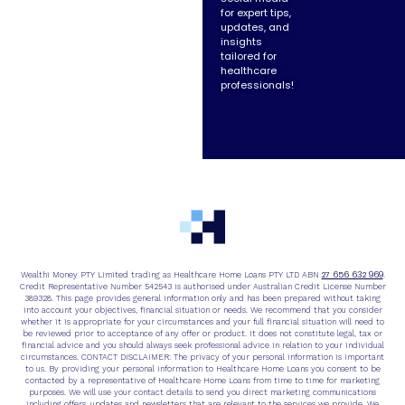
for expert tips,
updates, and
insights
tailored for
healthcare
professionals!
27 656 632 969
Wealthi Money PTY Limited trading as Healthcare Home Loans PTY LTD ABN
.
Credit Representative Number 542543 is authorised under Australian Credit License Number
389328. This page provides general information only and has been prepared without taking
into account your objectives, financial situation or needs. We recommend that you consider
whether it is appropriate for your circumstances and your full financial situation will need to
be reviewed prior to acceptance of any offer or product. It does not constitute legal, tax or
financial advice and you should always seek professional advice in relation to your individual
circumstances. CONTACT DISCLAIMER: The privacy of your personal information is important
to us. By providing your personal information to Healthcare Home Loans you consent to be
contacted by a representative of Healthcare Home Loans from time to time for marketing
purposes. We will use your contact details to send you direct marketing communications
including offers, updates and newsletters that are relevant to the services we provide. We