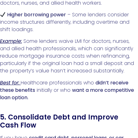
doctors, nurses, and allied health workers.
Higher borrowing power
– Some lenders consider
income structures differently, including overtime and
shift loadings.
Example:
Some lenders waive LMI for doctors, nurses,
and allied health professionals, which can significantly
reduce mortgage insurance costs when refinancing,
particularly if the original loan had a small deposit and
the property’s value hasn’t increased substantially.
Best for:
Healthcare professionals who
didn’t receive
these benefits
initially or who
want a more competitive
loan option.
5. Consolidate Debt and Improve
Cash Flow
If you have
credit card debt, personal loans, or car