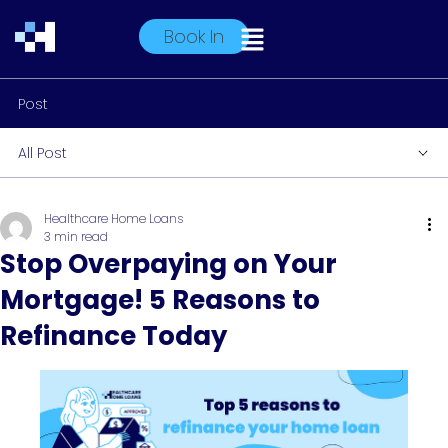
Book In
Post
All Post
Healthcare Home Loans
3 min read
Stop Overpaying on Your
Mortgage! 5 Reasons to
Refinance Today