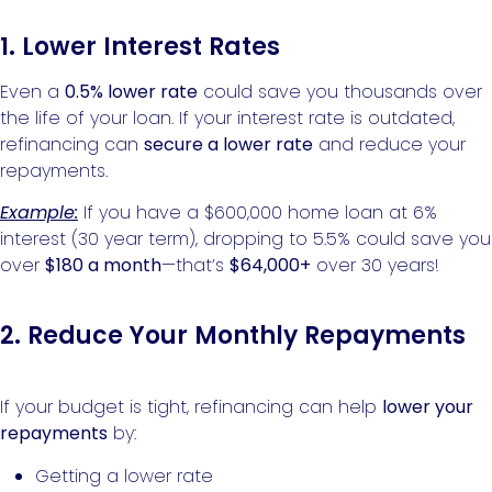
1. Lower Interest Rates
Even a
0.5% lower rate
could save you thousands over
the life of your loan. If your interest rate is outdated,
refinancing can
secure a lower rate
and reduce your
repayments.
Example:
If you have a $600,000 home loan at 6%
interest (30 year term), dropping to 5.5% could save you
over
$180 a month
—that’s
$64,000+
over 30 years!
2. Reduce Your Monthly Repayments
If your budget is tight, refinancing can help
lower your
repayments
by:
Getting a lower rate