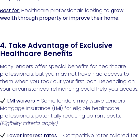
Best for:
Healthcare professionals looking to
grow
wealth through property or improve their home.
4. Take Advantage of Exclusive
Healthcare Benefits
Many lenders offer special benefits for healthcare
professionals, but you may not have had access to
them when you took out your first loan. Depending on
your circumstances, refinancing could help you access:
LMI waivers
– Some lenders may waive Lenders
Mortgage Insurance (LMI) for eligible healthcare
professionals, potentially reducing upfront costs.
(Eligibility criteria apply.)
Lower interest rates
– Competitive rates tailored for