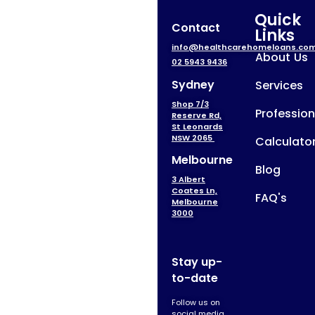
Quick
Contact
Links
info@healthcarehomeloans.co
About Us
02 5943 9436
Sydney
Services
Shop 7/3
Profession
Reserve Rd,
St Leonards
NSW 2065
Calculato
Melbourne
Blog
3 Albert
Coates Ln,
FAQ's
Melbourne
3000
Stay up-
to-date
Follow us on
social media