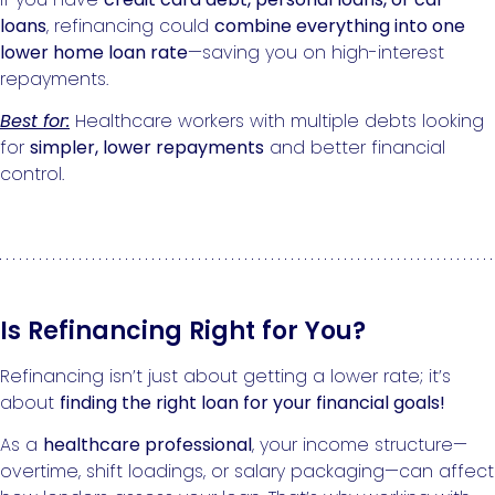
loans
, refinancing could
combine everything into one
lower home loan rate
—saving you on high-interest
repayments.
Best for:
Healthcare workers with multiple debts looking
for
simpler, lower repayments
and better financial
control.
Is Refinancing Right for You?
Refinancing isn’t just about getting a lower rate; it’s
about
finding the right loan for your financial goals!
As a
healthcare professional
, your income structure—
overtime, shift loadings, or salary packaging—can affect