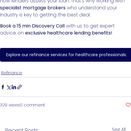
how lenders assess your loan. That’s why working with
specialist mortgage brokers
who understand your
industry is key to getting the best deal.
Book a 15 min Discovery Call
with us to get expert
advice on
exclusive healthcare lending benefits!
Explore our refinance services for healthcare professionals.
Refinance
329 views
0 comment
See All
Recent Posts