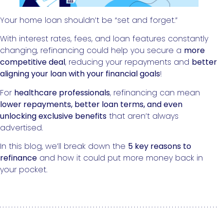
Your home loan shouldn’t be “set and forget.”
With interest rates, fees, and loan features constantly
changing, refinancing could help you secure a
more
competitive deal
, reducing your repayments and
better
aligning your loan with your financial goals
!
For
healthcare professionals
, refinancing can mean
lower repayments, better loan terms, and even
unlocking exclusive benefits
that aren’t always
advertised.
In this blog, we’ll break down the
5 key reasons to
refinance
and how it could put more money back in
your pocket.