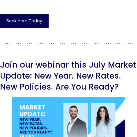
Book Here Today
Join our webinar this July Market
Update: New Year. New Rates.
New Policies. Are You Ready?