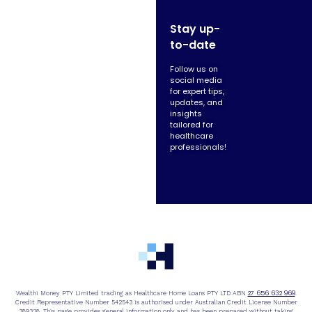
Stay up-
to-date
Follow us on
social media
for expert tips,
updates, and
insights
tailored for
healthcare
professionals!
27 656 632 969
Wealthi Money PTY Limited trading as Healthcare Home Loans PTY LTD ABN
.
Credit Representative Number 542543 is authorised under Australian Credit License Number
389328. This page provides general information only and has been prepared without taking