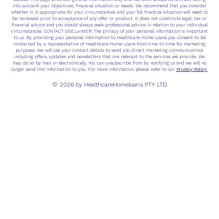
into account your objectives, financial situation or needs. We recommend that you consider
whether it is appropriate for your circumstances and your full financial situation will need to
be reviewed prior to acceptance of any offer or product. It does not constitute legal, tax or
financial advice and you should always seek professional advice in relation to your individual
circumstances. CONTACT DISCLAIMER: The privacy of your personal information is important
to us. By providing your personal information to Healthcare Home Loans you consent to be
contacted by a representative of Healthcare Home Loans from time to time for marketing
purposes. We will use your contact details to send you direct marketing communications
including offers, updates and newsletters that are relevant to the services we provide. We
may do so by mail or electronically. You can unsubscribe from by notifying us and we will no
Privacy Policy.
longer send this information to you. For more information, please refer to our
© 2026 by HealthcareHomeloans PTY LTD