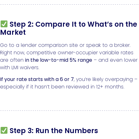
Step 2: Compare It to What’s on the
Market
Go to a lender comparison site or speak to a broker.
Right now, competitive owner-occupier variable rates
are often
in the low-to-mid 5% range
– and even lower
with LMI waivers.
If your rate starts with a 6 or 7
, you’re likely overpaying –
especially if it hasn’t been reviewed in 12+ months.
Step 3: Run the Numbers