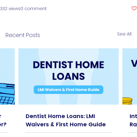
332 views
0 comment
See All
Recent Posts
r
Dentist Home Loans: LMI
In
r?
Waivers & First Home Guide
Ra