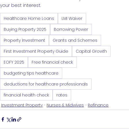
your best interest.
Healthcare Home Loans
LMI Waiver
Buying Property 2025
Borrowing Power
Property Investment
Grants and Schemes
First Investment Property Guide
Capital Growth
EOFY 2025
Free financial check
budgeting tips healthcare
deductions for healthcare professionals
financial health check
rates
Investment Property
Nurses & Midwives
Refinance