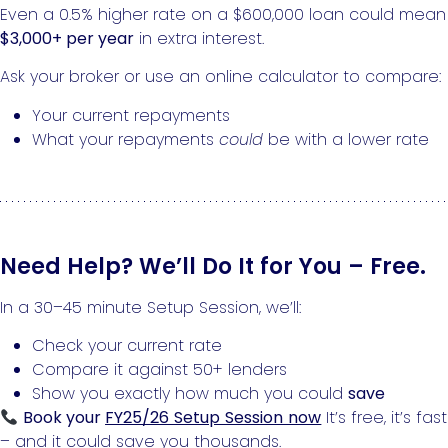
Even a 0.5% higher rate on a $600,000 loan could mean
$3,000+ per year
in extra interest.
Ask your broker or use an online calculator to compare:
Your current repayments
What your repayments
could
be with a lower rate
Need Help? We’ll Do It for You – Free.
In a 30–45 minute Setup Session, we’ll:
Check your current rate
Compare it against 50+ lenders
Show you exactly how much you could
save
Book your
FY25/26 Setup Session now
It’s free, it’s fast
– and it could save you thousands.