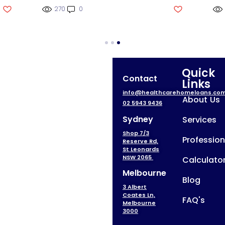
270
0
Quick
Contact
Links
info@healthcarehomeloans.co
About Us
02 5943 9436
Sydney
Services
Shop 7/3
Profession
Reserve Rd,
St Leonards
NSW 2065
Calculato
Melbourne
Blog
3 Albert
Coates Ln,
FAQ's
Melbourne
3000