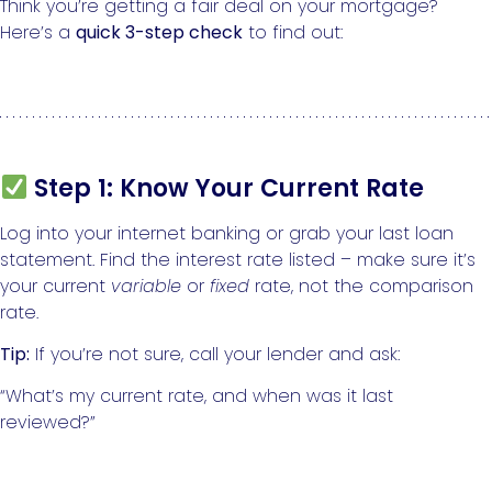
Think you’re getting a fair deal on your mortgage?
Here’s a
quick 3-step check
to find out:
Step 1: Know Your Current Rate
Log into your internet banking or grab your last loan
statement. Find the interest rate listed – make sure it’s
your current
variable
or
fixed
rate, not the comparison
rate.
Tip:
If you’re not sure, call your lender and ask:
“What’s my current rate, and when was it last
reviewed?”