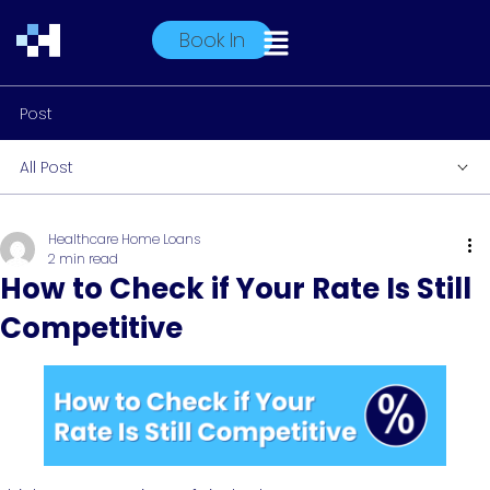
Book In
Post
All Post
Healthcare Home Loans
2 min read
How to Check if Your Rate Is Still
Competitive