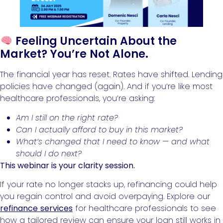
Feeling Uncertain About the
Market? You’re Not Alone.
The financial year has reset. Rates have shifted. Lending
policies have changed (again). And if you’re like most
healthcare professionals, you’re asking:
Am I still on the right rate?
Can I actually afford to buy in this market?
What’s changed that I need to know — and what
should I do next?
This webinar is your clarity session.
If your rate no longer stacks up, refinancing could help
you regain control and avoid overpaying. Explore our
refinance services
for healthcare professionals to see
how a tailored review can ensure your loan still works in