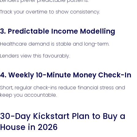
Lenders prefer predictable patterns.
Track your overtime to show consistency.
3. Predictable Income Modelling
Healthcare demand is stable and long-term.
Lenders view this favourably.
4. Weekly 10-Minute Money Check-In
Short, regular check-ins reduce financial stress and
keep you accountable.
30-Day Kickstart Plan to Buy a
House in 2026