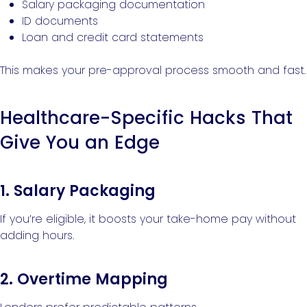
Salary packaging documentation
ID documents
Loan and credit card statements
This makes your pre-approval process smooth and fast.
Healthcare-Specific Hacks That
Give You an Edge
1. Salary Packaging
If you’re eligible, it boosts your take-home pay without
adding hours.
2. Overtime Mapping