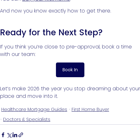
And now you know exactly how to get there.
Ready for the Next Step?
If you think you’re close to pre-approval, book a time
with our team:
Book In
Let’s make 2026 the year you stop dreaming about your
place and move into it.
Healthcare Mortgage Guides
First Home Buyer
Doctors & Specialists