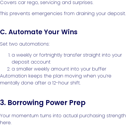
Covers car rego, servicing and surprises.
This prevents emergencies from draining your deposit.
C. Automate Your Wins
Set two automations:
a weekly or fortnightly transfer straight into your
deposit account
a smaller weekly amount into your buffer
Automation keeps the plan moving when you’re
mentally done after a 12-hour shift.
3. Borrowing Power Prep
Your momentum turns into actual purchasing strength
here.