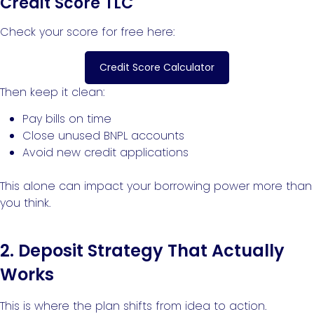
Credit Score TLC
Check your score for free here:
Credit Score Calculator
Then keep it clean:
Pay bills on time
Close unused BNPL accounts
Avoid new credit applications
This alone can impact your borrowing power more than
you think.
2. Deposit Strategy That Actually
Works
This is where the plan shifts from idea to action.