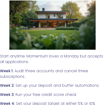
Start anytime. Momentum loves a Monday but accepts
all applications.
Week 1:
Audit three accounts and cancel three
subscriptions.
Week 2:
Set up your deposit and buffer automations.
Week 3:
Run your free credit score check
Week 4:
Set your deposit target at either 5% or 10%