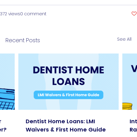
372 views
0 comment
See All
Recent Posts
r
Dentist Home Loans: LMI
In
r?
Waivers & First Home Guide
Ra