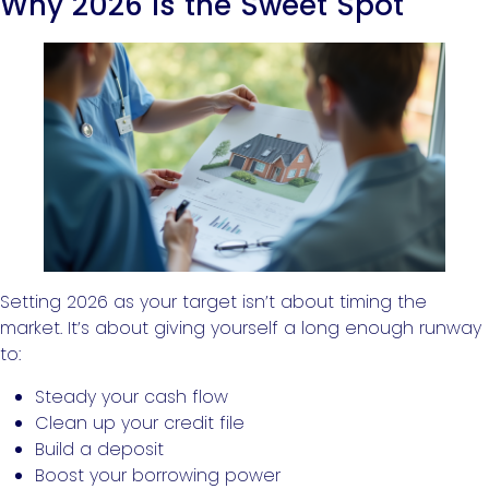
Why 2026 Is the Sweet Spot
Setting 2026 as your target isn’t about timing the
market. It’s about giving yourself a long enough runway
to:
Steady your cash flow
Clean up your credit file
Build a deposit
Boost your borrowing power