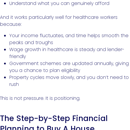
Understand what you can genuinely afford
And it works particularly well for healthcare workers
because:
Your income fluctuates, and time helps smooth the
peaks and troughs
Wage growth in healthcare is steady and lender-
friendly
Government schemes are updated annually, giving
you a chance to plan eligibility
Property cycles move slowly, and you don’t need to
rush
This is not pressure. It is positioning.
The Step-by-Step Financial
Planning to Buy A House