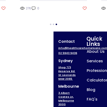
276
0
Quick
Contact
Links
info@healthcarehomeloans.co
About Us
02 5943 9436
Sydney
Services
Shop 7/3
Profession
Reserve Rd,
St Leonards
NSW 2065
Calculato
Melbourne
Blog
3 Albert
Coates Ln,
FAQ's
Melbourne
3000