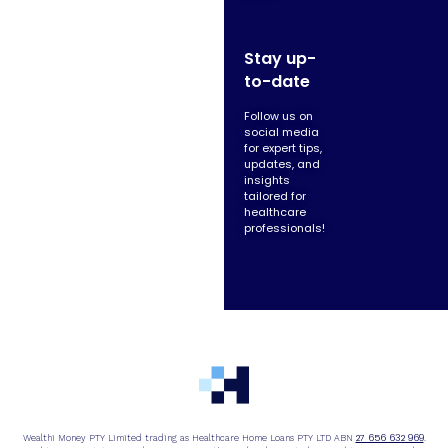
Stay up-
to-date
Follow us on
social media
for expert tips,
updates, and
insights
tailored for
healthcare
professionals!
27 656 632 969
Wealthi Money PTY Limited trading as Healthcare Home Loans PTY LTD ABN
.