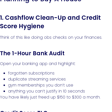
1. Cashflow Clean-Up and Credit
Score Hygiene
Think of this like doing obs checks on your finances.
The 1-Hour Bank Audit
Open your banking app and highlight:
forgotten subscriptions
duplicate streaming services
gym memberships you don’t use
anything you can’t justify in 10 seconds
You have likely just freed up $150 to $300 a month.