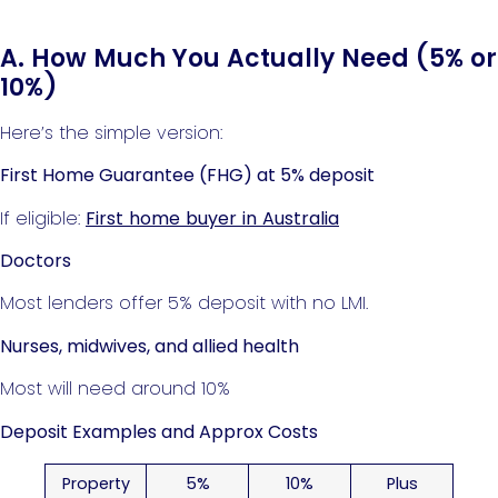
A. How Much You Actually Need (5% or
10%)
Here’s the simple version:
First Home Guarantee (FHG) at 5% deposit
If eligible:
First home buyer in Australia
Doctors
Most lenders offer 5% deposit with no LMI.
Nurses, midwives, and allied health
Most will need around 10%
Deposit Examples and Approx Costs
Property
5%
10%
Plus