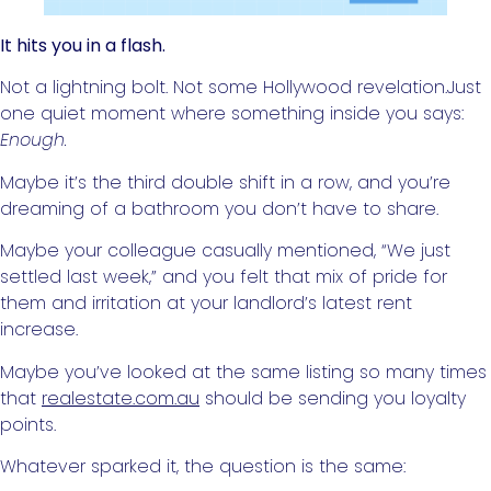
It hits you in a flash.
Not a lightning bolt. Not some Hollywood revelation.Just
one quiet moment where something inside you says:
Enough.
Maybe it’s the third double shift in a row, and you’re
dreaming of a bathroom you don’t have to share.
Maybe your colleague casually mentioned, “We just
settled last week,” and you felt that mix of pride for
them and irritation at your landlord’s latest rent
increase.
Maybe you’ve looked at the same listing so many times
that
realestate.com.au
should be sending you loyalty
points.
Whatever sparked it, the question is the same: