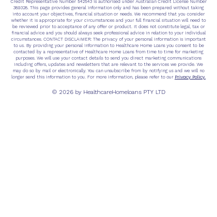
Credit Representative Number 542543 is authorised under Australian Credit License Number
389328. This page provides general information only and has been prepared without taking
into account your objectives, financial situation or needs. We recommend that you consider
whether it is appropriate for your circumstances and your full financial situation will need to
be reviewed prior to acceptance of any offer or product. It does not constitute legal, tax or
financial advice and you should always seek professional advice in relation to your individual
circumstances. CONTACT DISCLAIMER: The privacy of your personal information is important
to us. By providing your personal information to Healthcare Home Loans you consent to be
contacted by a representative of Healthcare Home Loans from time to time for marketing
purposes. We will use your contact details to send you direct marketing communications
including offers, updates and newsletters that are relevant to the services we provide. We
may do so by mail or electronically. You can unsubscribe from by notifying us and we will no
Privacy Policy.
longer send this information to you. For more information, please refer to our
© 2026 by HealthcareHomeloans PTY LTD