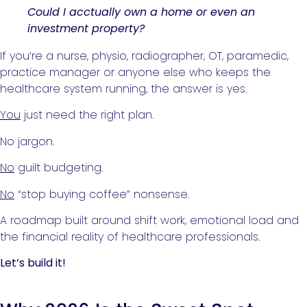
Could I acctually own a home or even an
investment property?
If you’re a nurse, physio, radiographer, OT, paramedic,
practice manager or anyone else who keeps the
healthcare system running, the answer is yes.
You
just need the right plan.
No jargon.
No
guilt budgeting.
No
“stop buying coffee” nonsense.
A roadmap built around shift work, emotional load and
the financial reality of healthcare professionals.
Let’s build it!