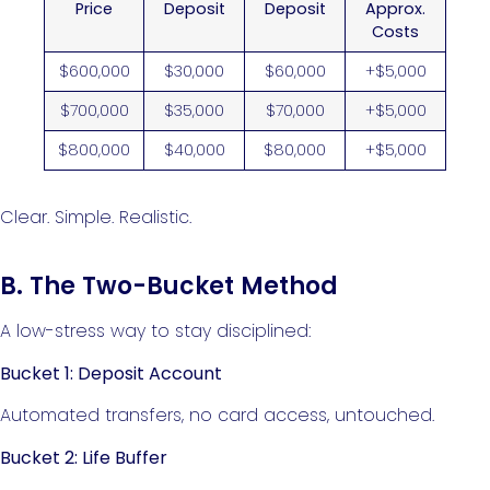
Price
Deposit
Deposit
Approx.
Costs
$600,000
$30,000
$60,000
+$5,000
$700,000
$35,000
$70,000
+$5,000
$800,000
$40,000
$80,000
+$5,000
Clear. Simple. Realistic.
B. The Two-Bucket Method
A low-stress way to stay disciplined:
Bucket 1: Deposit Account
Automated transfers, no card access, untouched.
Bucket 2: Life Buffer