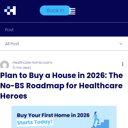
Book In
Post
All Post
Healthcare Home Loans
5 min read
Plan to Buy a House in 2026: The
No-BS Roadmap for Healthcare
Heroes