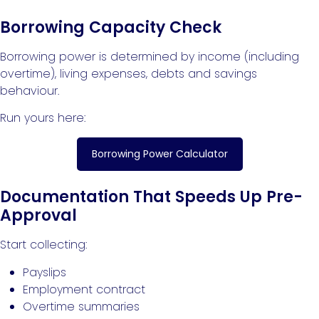
Borrowing Capacity Check
Borrowing power is determined by income (including
overtime), living expenses, debts and savings
behaviour.
Run yours here:
Borrowing Power Calculator
Documentation That Speeds Up Pre-
Approval
Start collecting:
Payslips
Employment contract
Overtime summaries