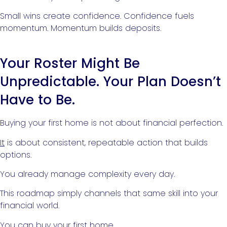
Small wins create confidence. Confidence fuels
momentum. Momentum builds deposits.
Your Roster Might Be
Unpredictable. Your Plan Doesn’t
Have to Be.
Buying your first home is not about financial perfection.
It
is about consistent, repeatable action that builds
options.
You already manage complexity every day.
This roadmap simply channels that same skill into your
financial world.
You can
buy your first home
.