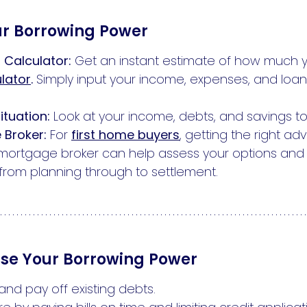
ur Borrowing Power
 Calculator:
Get an instant estimate of how much 
lator
.
Simply input your income, expenses, and loans
ituation:
Look at your income, debts, and savings to
 Broker:
For
first home buyers
, getting the right a
st mortgage broker can help assess your options an
rom planning through to settlement.
ise Your Borrowing Power
d pay off existing debts.