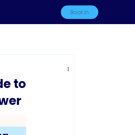
Book In
e to
ower