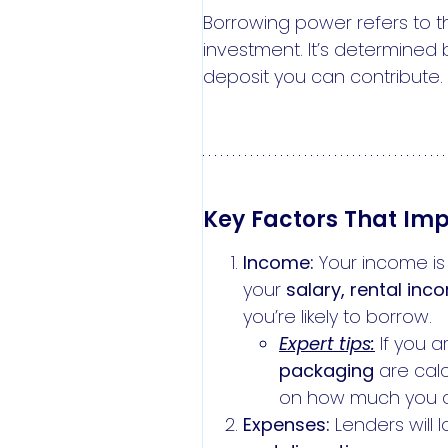
Borrowing power refers to t
investment. It’s determined 
deposit you can contribute.
Key Factors That Im
Income:
Your income is 
your
salary, rental inc
you’re likely to borrow.
Expert tips:
If you a
packaging
are calc
on how much you 
Expenses:
Lenders will 