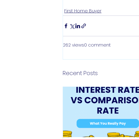
First Home Buyer
262 views
0 comment
Recent Posts