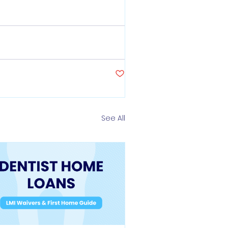
See All