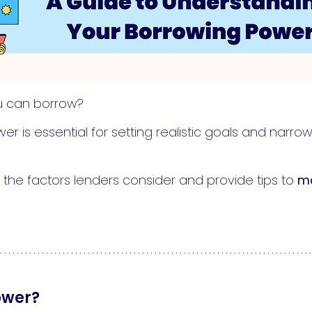
u can borrow?
r is essential for setting realistic goals and narr
wn the factors lenders consider and provide tips to
ma
ower?