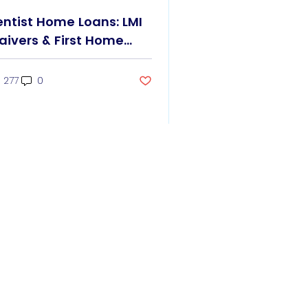
entist Home Loans: LMI
aivers & First Home
uide
277
0