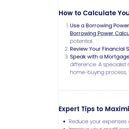
How to Calculate Yo
Use a Borrowing Power
Borrowing Power Calcu
potential.
Review Your Financial S
Speak with a Mortgage
difference. A speciali
home-buying process, f
Expert Tips to Maxim
Reduce your expenses an