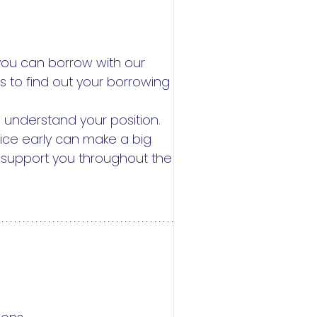
you can borrow with our
 to find out your borrowing
 understand your position.
dvice early can make a big
d support you throughout the