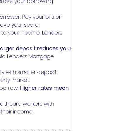
prove your borrowing
orrower. Pay your bills on
rove your score.
s to your income. Lenders
larger deposit reduces your
void Lenders Mortgage
ity with smaller deposit
erty market.
 borrow.
Higher rates mean
althcare workers with
f their income.