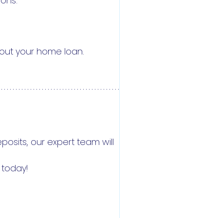
ions.
bout your home loan.
osits, our expert team will
 today!