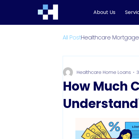
About Us
Servi
All Post
Healthcare Mortgage
Healthcare Home Loans
3
How Much Ca
Understand