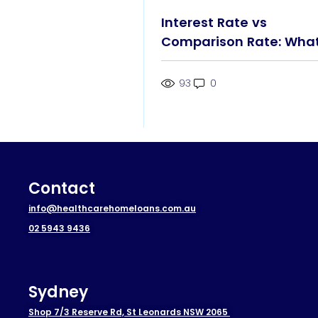
Interest Rate vs
Comparison Rate: Wha
You Really Pay
93
0
Contact
info@healthcarehomeloans.com.au
02 5943 9436
Sydney
Shop 7/3 Reserve Rd, St Leonards NSW 2065