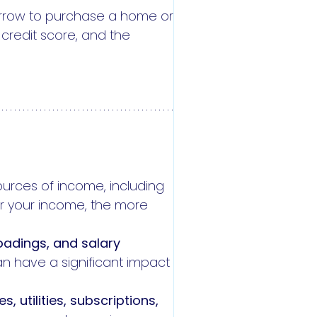
borrow to purchase a home or
 credit score, and the
sources of income, including
r your income, the more
oadings, and salary
an have a significant impact
es, utilities, subscriptions,