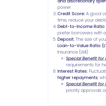
and discretionary spen
power.
Credit Score:
A good cre
time, reduce your debts
Debt-to-Income Ratio 
prefer borrowers with 
Deposit:
The size of yo
Loan-to-Value Ratio (
Insurance (LMI).
Special Benefit for
requirements for he
Interest Rates:
Fluctuat
higher repayments
, w
Special Benefit for
priority approvals or