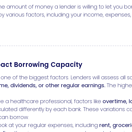
he amount of money a lender is willing to let you 
by various factors, including your income, expenses,
pact Borrowing Capacity
one of the biggest factors. Lenders will assess all 
ome, dividends, or other regular earnings.
The highe
re a healthcare professional, factors like
overtime, l
ulated differently by each bank. These variations c
can borrow.
look at your regular expenses, including
rent, groceri