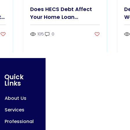
Does HECS Debt Affect
D
t
Your Home Loan
W
Borrowing Power?
G
105
0
Quick
Links
About Us
Services
Professional