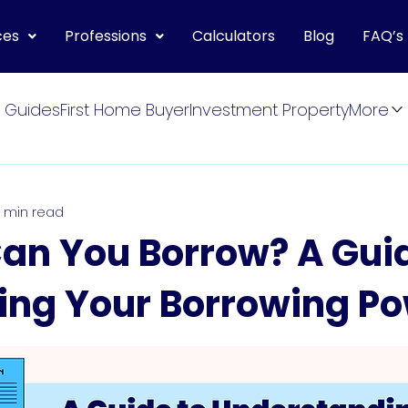
ces
Professions
Calculators
Blog
FAQ’s
 Guides
First Home Buyer
Investment Property
More
 min read
n You Borrow? A Guid
ing Your Borrowing P