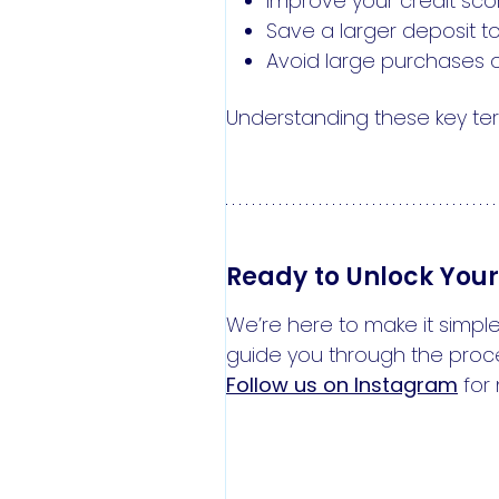
Improve your credit score
Save a larger deposit to
Avoid large purchases o
Understanding these key ter
Ready to Unlock You
We’re here to make it simple
guide you through the proc
Follow us on Instagram
for 