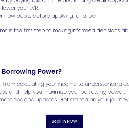
 by paying bills on time and limiting credit applicat
 lower your LVR.
r new debts before applying for a loan
ms is the first step to making informed decisions a
r Borrowing Power?
. From calculating your income to understanding dep
ess and help you maximise your borrowing power.
more tips and updates. Get started on your journey
Book in NOW