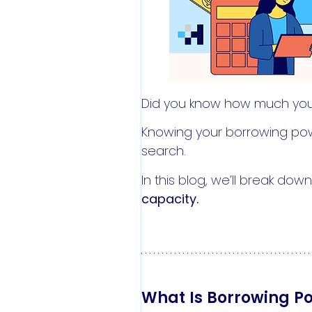
Did you know how much yo
Knowing your borrowing powe
search.
In this blog, we’ll break do
capacity.
What Is Borrowing P