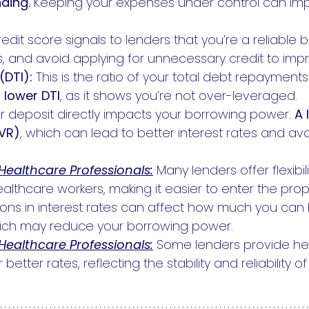
ding.
Keeping your expenses under control can im
dit score signals to lenders that you’re a reliable b
, and avoid applying for unnecessary credit to imp
(DTI):
This is the ratio of your total debt repayment
a
lower DTI
, as it shows you’re not over-leveraged.
ur deposit directly impacts your borrowing power.
A 
LVR)
, which can lead to better interest rates and a
 Healthcare Professionals:
Many lenders offer flexibil
althcare workers, making it easier to enter the prop
ions in interest rates can affect how much you can
hich may reduce your borrowing power.
 Healthcare Professionals:
Some lenders provide he
 better rates, reflecting the stability and reliability o