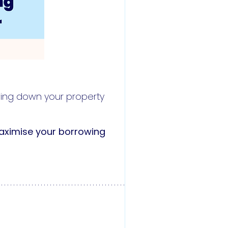
owing down your property
ximise your borrowing