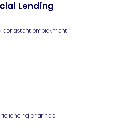
cial Lending
to consistent employment
fic lending channels.