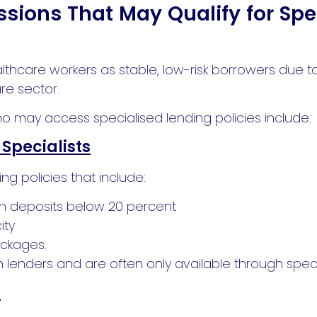
ssions That May Qualify for Spe
lthcare workers as stable, low-risk borrowers due 
re sector.
o may access specialised lending policies include:
Specialists
ng policies that include:
ith deposits below 20 percent
ity
ackages.
 lenders and are often only available through speci
s