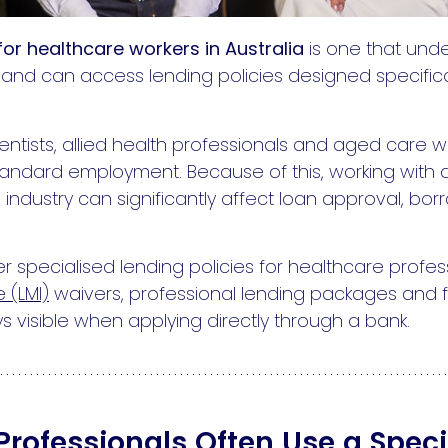
or healthcare workers in Australia
is one that und
and can access lending policies designed specifica
dentists, allied health professionals and aged care
 standard employment. Because of this, working wit
industry can significantly affect loan approval, b
r specialised lending policies for healthcare profess
 (LMI)
waivers, professional lending packages and 
s visible when applying directly through a bank.
rofessionals Often Use a Speci