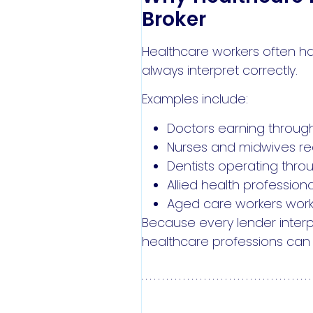
Broker
Healthcare workers often ha
always interpret correctly.
Examples include:
Doctors earning through
Nurses and midwives rec
Dentists operating thro
Allied health professi
Aged care workers working
Because every lender interp
healthcare professions can h