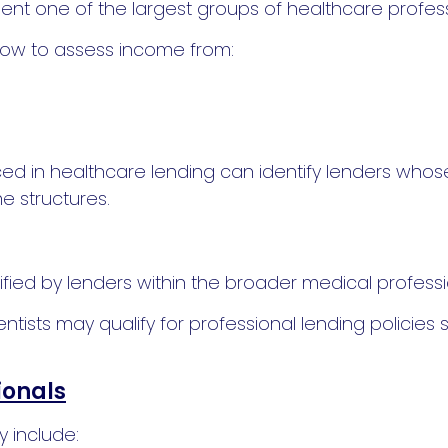
nt one of the largest groups of healthcare professio
ow to assess income from:
d in healthcare lending can identify lenders whose
 structures.
sified by lenders within the broader medical profess
tists may qualify for professional lending policies s
ionals
y include: