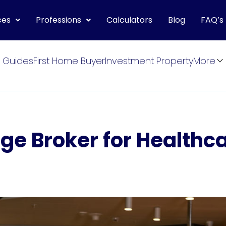
ces
Professions
Calculators
Blog
FAQ’s
 Guides
First Home Buyer
Investment Property
More
ge Broker for Healthc