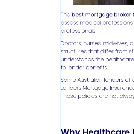
The
best mortgage broker f
assess medical professions 
professionals.
Doctors, nurses, midwives, 
structures that differ from
understands the healthcare 
to lender benefits.
Some Australian lenders offe
Lenders Mortgage Insurance
These policies are not alway
Why Healthcare P