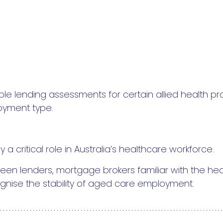
le lending assessments for certain allied health p
oyment type.
a critical role in Australia’s healthcare workforce.
een lenders, mortgage brokers familiar with the hea
gnise the stability of aged care employment.