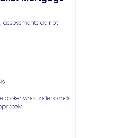
ng assessments do not
ls
age broker who understands
priately.