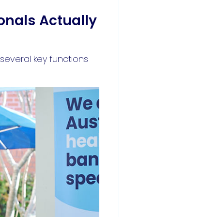
onals Actually
several key functions