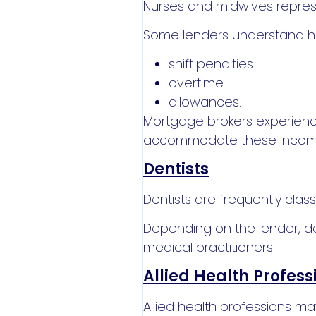
Nurses and midwives represe
Some lenders understand h
shift penalties
overtime
allowances.
Mortgage brokers experience
accommodate these income
Dentists
Dentists are frequently clas
Depending on the lender, den
medical practitioners.
Allied Health Profess
Allied health professions ma