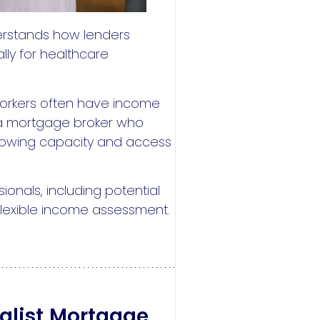
erstands how lenders
lly for healthcare
 workers often have income
h a mortgage broker who
orrowing capacity and access
ionals, including potential
flexible income assessment.
alist Mortgage