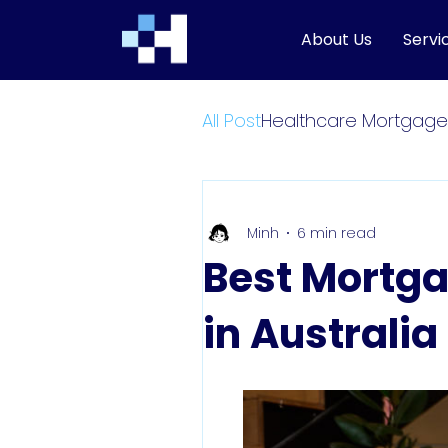
About Us
Servi
All Post
Healthcare Mortgage
Minh
6 min read
Best Mortga
in Australia