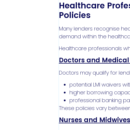
Healthcare Profe
Policies
Many lenders recognise hea
demand within the healthca
Healthcare professionals wh
Doctors and Medical 
Doctors may qualify for lendi
potential LMI waivers w
higher borrowing capac
professional banking p
These policies vary between
Nurses and Midwive