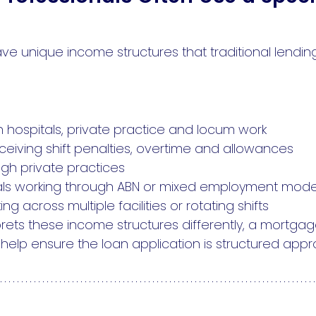
ve unique income structures that traditional lendi
 hospitals, private practice and locum work
eiving shift penalties, overtime and allowances
ugh private practices
onals working through ABN or mixed employment mode
 across multiple facilities or rotating shifts
rets these income structures differently, a mortg
elp ensure the loan application is structured appro