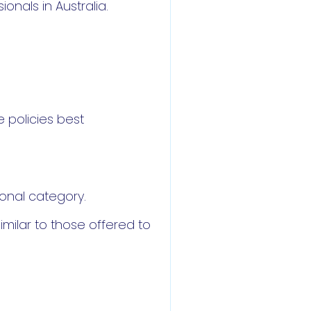
nals in Australia.
 policies best
ional category.
imilar to those offered to