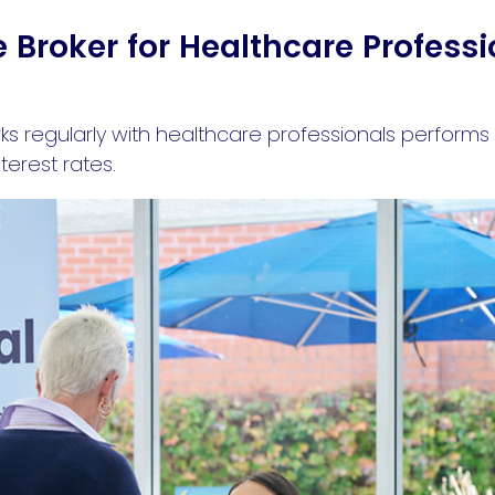
Broker for Healthcare Professi
 regularly with healthcare professionals performs 
erest rates.