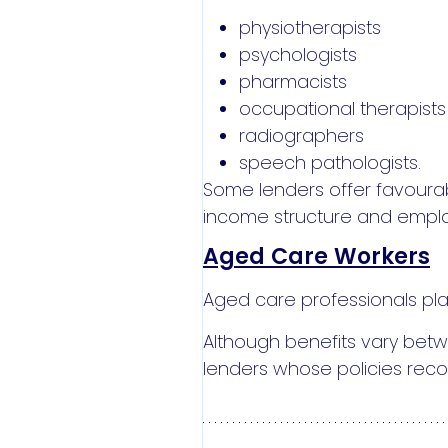
physiotherapists
psychologists
pharmacists
occupational therapists
radiographers
speech pathologists.
Some lenders offer favourab
income structure and empl
Aged Care Workers
Aged care professionals play 
Although benefits vary betw
lenders whose policies reco