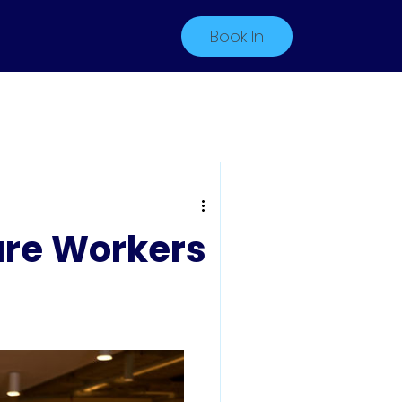
Book In
are Workers