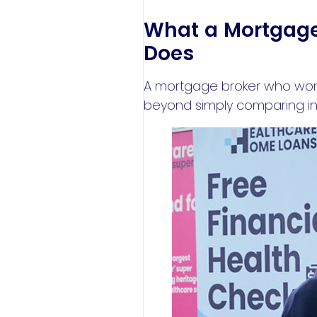
What a Mortgage 
Does
A mortgage broker who works
beyond simply comparing int