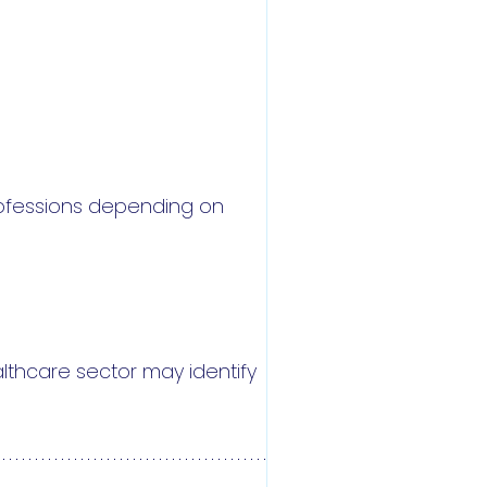
rofessions depending on
lthcare sector may identify