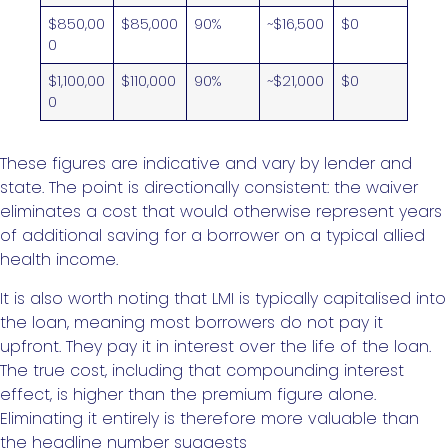
$850,00
$85,000
90%
~$16,500
$0
0
$1,100,00
$110,000
90%
~$21,000
$0
0
These figures are indicative and vary by lender and
state. The point is directionally consistent: the waiver
eliminates a cost that would otherwise represent years
of additional saving for a borrower on a typical allied
health income.
It is also worth noting that LMI is typically capitalised into
the loan, meaning most borrowers do not pay it
upfront. They pay it in interest over the life of the loan.
The true cost, including that compounding interest
effect, is higher than the premium figure alone.
Eliminating it entirely is therefore more valuable than
the headline number suggests