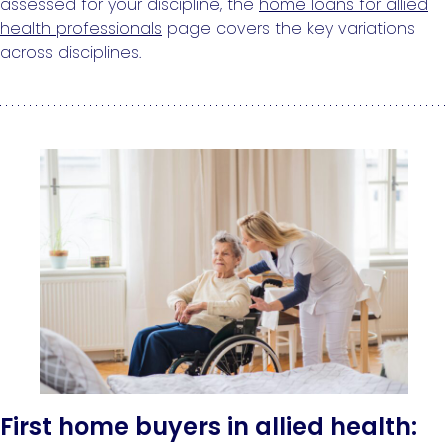
assessed for your discipline, the
home loans for allied
health professionals
page covers the key variations
across disciplines.
First home buyers in allied health: