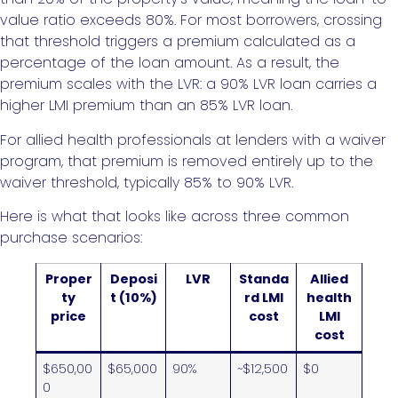
value ratio exceeds 80%. For most borrowers, crossing
that threshold triggers a premium calculated as a
percentage of the loan amount. As a result, the
premium scales with the LVR: a 90% LVR loan carries a
higher LMI premium than an 85% LVR loan.
For allied health professionals at lenders with a waiver
program, that premium is removed entirely up to the
waiver threshold, typically 85% to 90% LVR.
Here is what that looks like across three common
purchase scenarios:
Proper
Deposi
LVR
Standa
Allied
ty
t (10%)
rd LMI
health
price
cost
LMI
cost
$650,00
$65,000
90%
~$12,500
$0
0