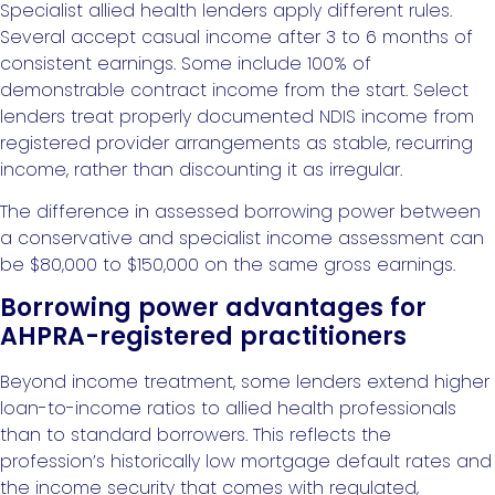
Specialist allied health lenders apply different rules.
Several accept casual income after 3 to 6 months of
consistent earnings. Some include 100% of
demonstrable contract income from the start. Select
lenders treat properly documented NDIS income from
registered provider arrangements as stable, recurring
income, rather than discounting it as irregular.
The difference in assessed borrowing power between
a conservative and specialist income assessment can
be $80,000 to $150,000 on the same gross earnings.
Borrowing power advantages for
AHPRA-registered practitioners
Beyond income treatment, some lenders extend higher
loan-to-income ratios to allied health professionals
than to standard borrowers. This reflects the
profession’s historically low mortgage default rates and
the income security that comes with regulated,