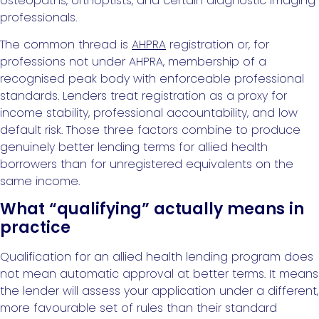
osteopaths, orthoptists, and certain diagnostic imaging
professionals.
The common thread is
AHPRA
registration or, for
professions not under AHPRA, membership of a
recognised peak body with enforceable professional
standards. Lenders treat registration as a proxy for
income stability, professional accountability, and low
default risk. Those three factors combine to produce
genuinely better lending terms for allied health
borrowers than for unregistered equivalents on the
same income.
What “qualifying” actually means in
practice
Qualification for an allied health lending program does
not mean automatic approval at better terms. It means
the lender will assess your application under a different,
more favourable set of rules than their standard