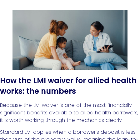
How the LMI waiver for allied health
works: the numbers
Because the LMI waiver is one of the most financially
significant benefits available to allied health borrowers,
it is worth working through the mechanics clearly.
Standard LMI applies when a borrower’s deposit is less
than 20% of the property’s value, meaning the loan-to-