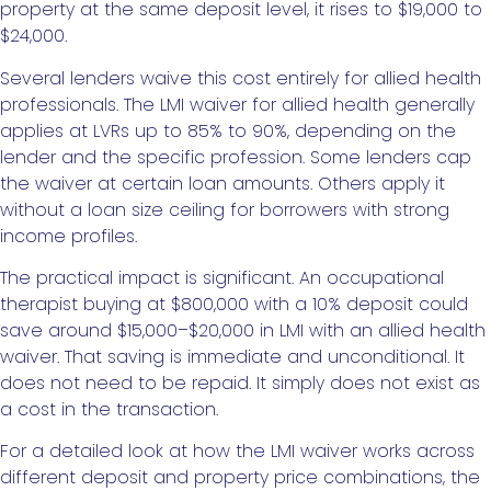
property at the same deposit level, it rises to $19,000 to
$24,000.
Several lenders waive this cost entirely for allied health
professionals. The LMI waiver for allied health generally
applies at LVRs up to 85% to 90%, depending on the
lender and the specific profession. Some lenders cap
the waiver at certain loan amounts. Others apply it
without a loan size ceiling for borrowers with strong
income profiles.
The practical impact is significant. An occupational
therapist buying at $800,000 with a 10% deposit could
save around $15,000–$20,000 in LMI with an allied health
waiver. That saving is immediate and unconditional. It
does not need to be repaid. It simply does not exist as
a cost in the transaction.
For a detailed look at how the LMI waiver works across
different deposit and property price combinations, the