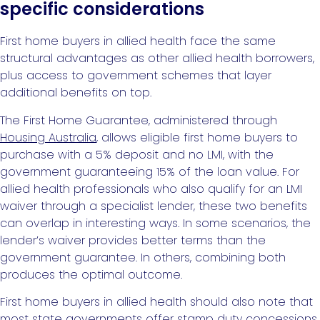
specific considerations
First home buyers in allied health face the same
structural advantages as other allied health borrowers,
plus access to government schemes that layer
additional benefits on top.
The First Home Guarantee, administered through
Housing Australia
, allows eligible first home buyers to
purchase with a 5% deposit and no LMI, with the
government guaranteeing 15% of the loan value. For
allied health professionals who also qualify for an LMI
waiver through a specialist lender, these two benefits
can overlap in interesting ways. In some scenarios, the
lender’s waiver provides better terms than the
government guarantee. In others, combining both
produces the optimal outcome.
First home buyers in allied health should also note that
most state governments offer stamp duty concessions