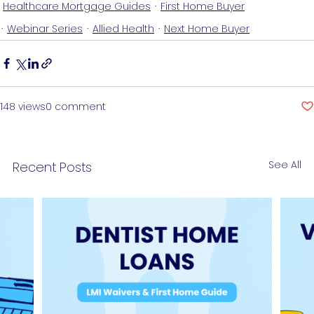
Healthcare Mortgage Guides
First Home Buyer
Webinar Series
Allied Health
Next Home Buyer
148 views
0 comment
See All
Recent Posts