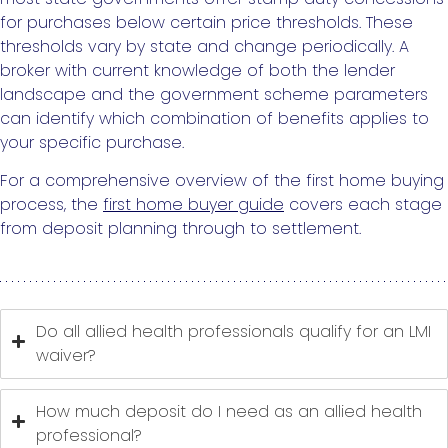
for purchases below certain price thresholds. These
thresholds vary by state and change periodically. A
broker with current knowledge of both the lender
landscape and the government scheme parameters
can identify which combination of benefits applies to
your specific purchase.
For a comprehensive overview of the first home buying
process, the
first home buyer guide
covers each stage
from deposit planning through to settlement.
Do all allied health professionals qualify for an LMI
waiver?
How much deposit do I need as an allied health
professional?