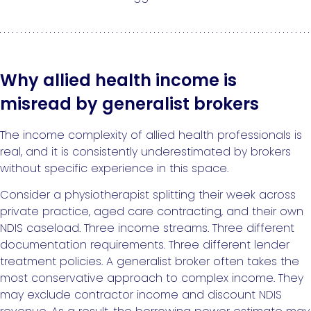
Why allied health income is
misread by generalist brokers
The income complexity of allied health professionals is
real, and it is consistently underestimated by brokers
without specific experience in this space.
Consider a physiotherapist splitting their week across
private practice, aged care contracting, and their own
NDIS caseload. Three income streams. Three different
documentation requirements. Three different lender
treatment policies. A generalist broker often takes the
most conservative approach to complex income. They
may exclude contractor income and discount NDIS