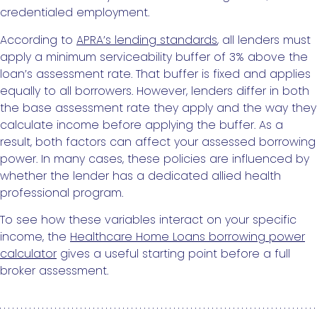
credentialed employment.
According to
APRA’s lending standards
, all lenders must
apply a minimum serviceability buffer of 3% above the
loan’s assessment rate. That buffer is fixed and applies
equally to all borrowers. However, lenders differ in both
the base assessment rate they apply and the way they
calculate income before applying the buffer. As a
result, both factors can affect your assessed borrowing
power. In many cases, these policies are influenced by
whether the lender has a dedicated allied health
professional program.
To see how these variables interact on your specific
income, the
Healthcare Home Loans borrowing power
calculator
gives a useful starting point before a full
broker assessment.