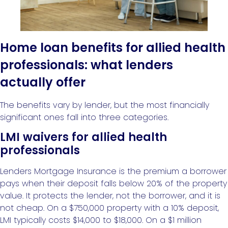
Home loan benefits for allied health
professionals: what lenders
actually offer
The benefits vary by lender, but the most financially
significant ones fall into three categories.
LMI waivers for allied health
professionals
Lenders Mortgage Insurance is the premium a borrower
pays when their deposit falls below 20% of the property
value. It protects the lender, not the borrower, and it is
not cheap. On a $750,000 property with a 10% deposit,
LMI typically costs $14,000 to $18,000. On a $1 million