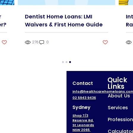
r
Dentist Home Loans: LMI
In
r?
Waivers & First Home Guide
Ra
276
0
Quick
Contact
Links
info@healthcarehomeloans.co
About Us
02 5943 9436
Sydney
Services
Shop 7/3
Profession
Reserve Rd,
St Leonards
NSW 2065
Calculato