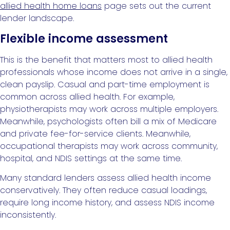
allied health home loans
page sets out the current
lender landscape.
Flexible income assessment
This is the benefit that matters most to allied health
professionals whose income does not arrive in a single,
clean payslip. Casual and part-time employment is
common across allied health. For example,
physiotherapists may work across multiple employers.
Meanwhile, psychologists often bill a mix of Medicare
and private fee-for-service clients. Meanwhile,
occupational therapists may work across community,
hospital, and NDIS settings at the same time.
Many standard lenders assess allied health income
conservatively. They often reduce casual loadings,
require long income history, and assess NDIS income
inconsistently.