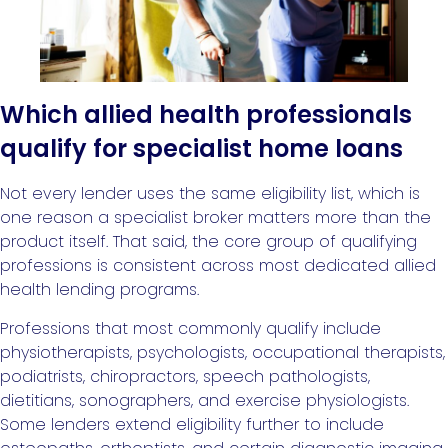
Which allied health professionals
qualify for specialist home loans
Not every lender uses the same eligibility list, which is
one reason a specialist broker matters more than the
product itself. That said, the core group of qualifying
professions is consistent across most dedicated allied
health lending programs.
Professions that most commonly qualify include
physiotherapists, psychologists, occupational therapists,
podiatrists, chiropractors, speech pathologists,
dietitians, sonographers, and exercise physiologists.
Some lenders extend eligibility further to include