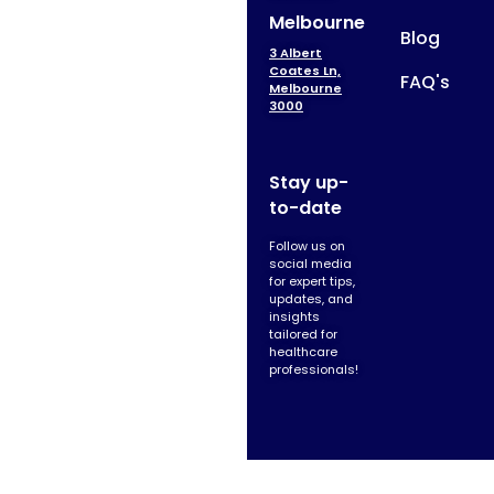
Melbourne
Blog
3 Albert
Coates Ln,
FAQ's
Melbourne
3000
Stay up-
to-date
Follow us on
social media
for expert tips,
updates, and
insights
tailored for
healthcare
professionals!