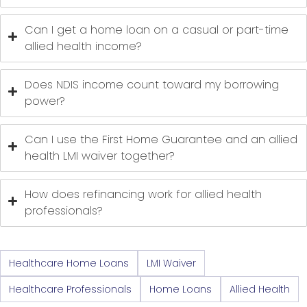
Can I get a home loan on a casual or part-time
allied health income?
Does NDIS income count toward my borrowing
power?
Can I use the First Home Guarantee and an allied
health LMI waiver together?
How does refinancing work for allied health
professionals?
Healthcare Home Loans
LMI Waiver
Healthcare Professionals
Home Loans
Allied Health