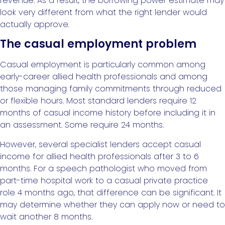
revenue. As a result, the borrowing power estimate may
look very different from what the right lender would
actually approve.
The casual employment problem
Casual employment is particularly common among
early-career allied health professionals and among
those managing family commitments through reduced
or flexible hours. Most standard lenders require 12
months of casual income history before including it in
an assessment. Some require 24 months.
However, several specialist lenders accept casual
income for allied health professionals after 3 to 6
months. For a speech pathologist who moved from
part-time hospital work to a casual private practice
role 4 months ago, that difference can be significant. It
may determine whether they can apply now or need to
wait another 8 months.