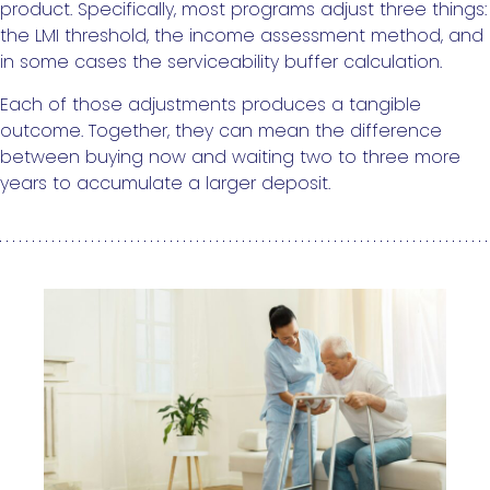
product. Specifically, most programs adjust three things:
the LMI threshold, the income assessment method, and
in some cases the serviceability buffer calculation.
Each of those adjustments produces a tangible
outcome. Together, they can mean the difference
between buying now and waiting two to three more
years to accumulate a larger deposit.