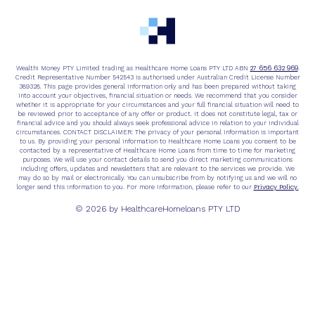
27 656 632 969
Wealthi Money PTY Limited trading as Healthcare Home Loans PTY LTD ABN
.
Credit Representative Number 542543 is authorised under Australian Credit License Number
389328. This page provides general information only and has been prepared without taking
into account your objectives, financial situation or needs. We recommend that you consider
whether it is appropriate for your circumstances and your full financial situation will need to
be reviewed prior to acceptance of any offer or product. It does not constitute legal, tax or
financial advice and you should always seek professional advice in relation to your individual
circumstances. CONTACT DISCLAIMER: The privacy of your personal information is important
to us. By providing your personal information to Healthcare Home Loans you consent to be
contacted by a representative of Healthcare Home Loans from time to time for marketing
purposes. We will use your contact details to send you direct marketing communications
including offers, updates and newsletters that are relevant to the services we provide. We
may do so by mail or electronically. You can unsubscribe from by notifying us and we will no
Privacy Policy.
longer send this information to you. For more information, please refer to our
© 2026 by HealthcareHomeloans PTY LTD