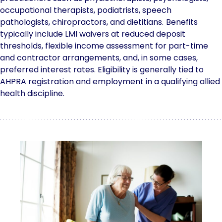
occupational therapists, podiatrists, speech
pathologists, chiropractors, and dietitians.
Benefits
typically include LMI waivers at reduced deposit
thresholds, flexible income assessment for part-time
and contractor arrangements, and, in some cases,
preferred interest rates. Eligibility is generally tied to
AHPRA registration and employment in a qualifying allied
health discipline.