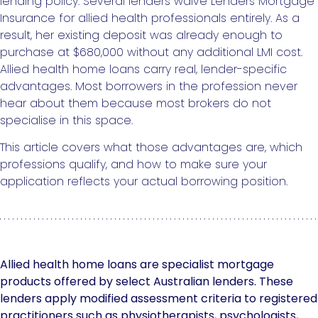
lending policy. Several lenders waive Lenders Mortgage
Insurance for allied health professionals entirely. As a
result, her existing deposit was already enough to
purchase at $680,000 without any additional LMI cost.
Allied health home loans carry real, lender-specific
advantages. Most borrowers in the profession never
hear about them because most brokers do not
specialise in this space.
This article covers what those advantages are, which
professions qualify, and how to make sure your
application reflects your actual borrowing position.
Allied health home loans are specialist mortgage
products offered by select Australian lenders. These
lenders apply modified assessment criteria to registered
practitioners such as physiotherapists, psychologists,