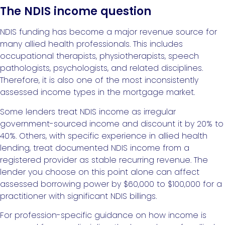
The NDIS income question
NDIS funding has become a major revenue source for
many allied health professionals. This includes
occupational therapists, physiotherapists, speech
pathologists, psychologists, and related disciplines.
Therefore, it is also one of the most inconsistently
assessed income types in the mortgage market.
Some lenders treat NDIS income as irregular
government-sourced income and discount it by 20% to
40%. Others, with specific experience in allied health
lending, treat documented NDIS income from a
registered provider as stable recurring revenue. The
lender you choose on this point alone can affect
assessed borrowing power by $60,000 to $100,000 for a
practitioner with significant NDIS billings.
For profession-specific guidance on how income is