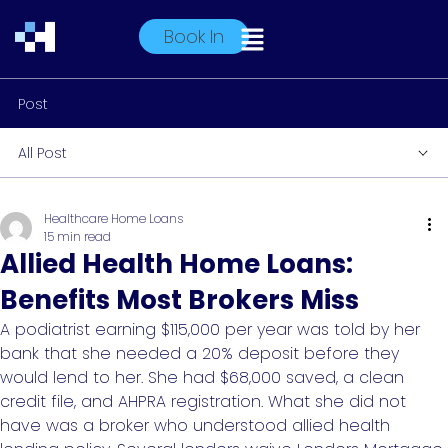
Book In
Post
All Post
Healthcare Home Loans
15 min read
Allied Health Home Loans:
Benefits Most Brokers Miss
A podiatrist earning $115,000 per year was told by her
bank that she needed a 20% deposit before they
would lend to her. She had $68,000 saved, a clean
credit file, and AHPRA registration. What she did not
have was a broker who understood allied health