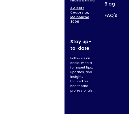
Blog
3 Albert
Coates Ln,
FAQ's
Melbourne
3000
Stay up-
to-date
Follow us on
social media
for expert tips,
updates, and
insights
tailored for
healthcare
professionals!