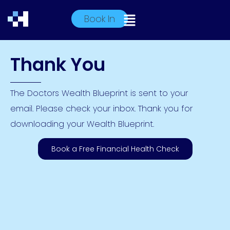
Book In
Thank You
The Doctors Wealth Blueprint is sent to your
email. Please check your inbox. Thank you for
downloading your Wealth Blueprint.
Book a Free Financial Health Check