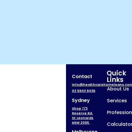
Quick
Contact
Links
info@healthcarehomeloans.co
About Us
02 5943 9436
Sydney
Services
Shop 7/3
Profession
Reserve Rd,
St Leonards
NSW 2065
Calculato
Melbourne