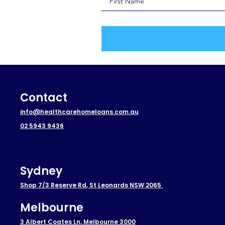
Contact
info@healthcarehomeloans.com.au
02 5943 9436
Sydney
Shop 7/3 Reserve Rd, St Leonards NSW 2065
Melbourne
3 Albert Coates Ln, Melbourne 3000