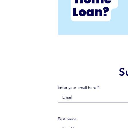
S
Enter your email here *
First name