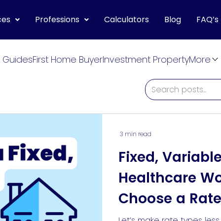
ces
Professions
Calculators
Blog
FAQ’s
 Guides
First Home Buyer
Investment Property
More
3 min read
Fixed, Variabl
Healthcare W
Choose a Rate
For Them
Let’s make rate types les