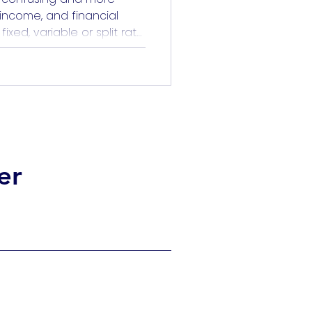
, income, and financial
xed, variable or split rate
o predict the future. But it
ting. When you understand
pecially through the lens
hoice becomes […]
er