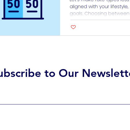
aligned with your lifestyle
goals. Choosing between fi
loans can feel like trying t
doesn’t have to be daun
how each option works, es
of healthcare work, the c
ubscribe to Our Newslett