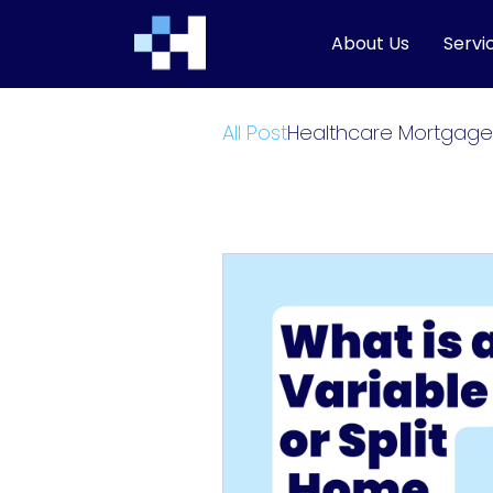
About Us
Servi
All Post
Healthcare Mortgage