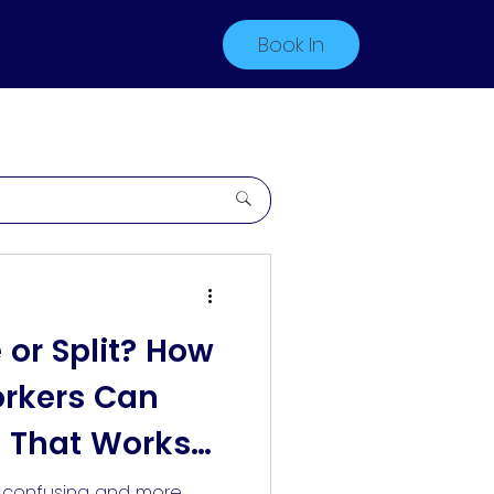
Book In
e or Split? How
orkers Can
 That Works
s confusing and more