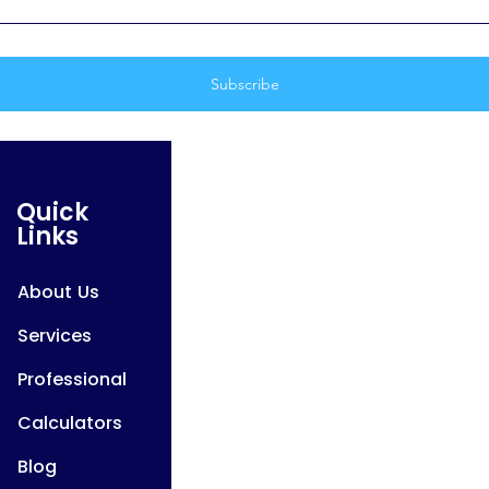
Quick
Links
About Us
Services
Professional
Calculators
Blog