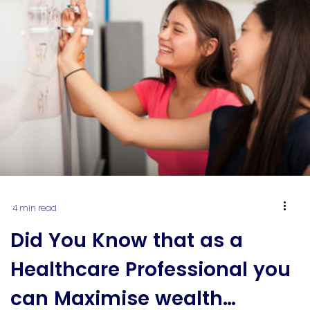
because […]
4 min read
Did You Know that as a
Healthcare Professional you
can Maximise wealth