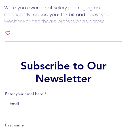
through Salary Packaging?
Were you aware that salary packaging could
significantly reduce your tax bill and boost your
wealth? For healthcare professionals across
Australia, understanding and leveraging salary
packaging can lead to substantial financial
benefits. What Exactly is Salary Packaging?Salary
packaging, also known as salary sacrificing, is a tax
minimisation strategy endorsed by the Australian
Taxation Office (ATO). […]
Subscribe to Our
Newsletter
Enter your email here *
First name