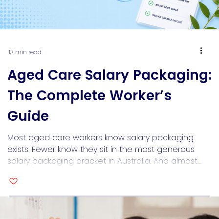
13 min read
Aged Care Salary Packaging:
The Complete Worker’s
Guide
Most aged care workers know salary packaging
exists. Fewer know they sit in the most generous
salary packaging bracket in Australia. And almost
none know what happens when they apply for a
home loan and a lender looks at their packaged
income like it’s a problem. Aged care salary
packaging is worth understanding properly,