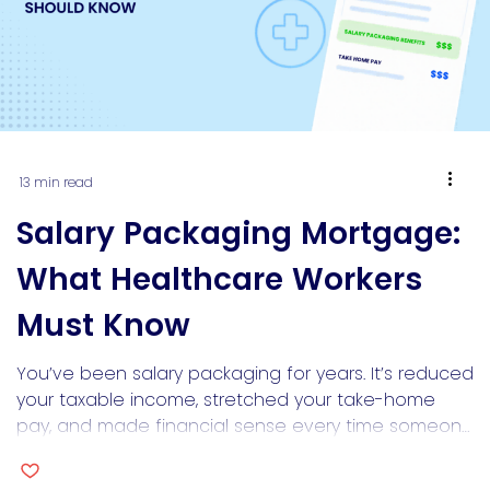
13 min read
Salary Packaging Mortgage:
What Healthcare Workers
Must Know
You’ve been salary packaging for years. It’s reduced
your taxable income, stretched your take-home
pay, and made financial sense every time someone
explained it to you. Then you sit across from a bank
lender and discover the thing that helped you