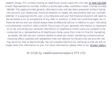
27 656 632 969
Wealthi Money PTY Limited trading as Healthcare Home Loans PTY LTD ABN
.
Credit Representative Number 542543 is authorised under Australian Credit License Number
389328. This page provides general information only and has been prepared without taking
into account your objectives, financial situation or needs. We recommend that you consider
whether it is appropriate for your circumstances and your full financial situation will need to
be reviewed prior to acceptance of any offer or product. It does not constitute legal, tax or
financial advice and you should always seek professional advice in relation to your individual
circumstances. CONTACT DISCLAIMER: The privacy of your personal information is important
to us. By providing your personal information to Healthcare Home Loans you consent to be
contacted by a representative of Healthcare Home Loans from time to time for marketing
purposes. We will use your contact details to send you direct marketing communications
including offers, updates and newsletters that are relevant to the services we provide. We
may do so by mail or electronically. You can unsubscribe from by notifying us and we will no
Privacy Policy.
longer send this information to you. For more information, please refer to our
© 2026 by HealthcareHomeloans PTY LTD