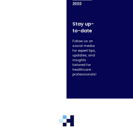
3000
Stay up-
to-date
Follow us on
social media
for expert tips,
updates, and
insights
tailored for
healthcare
professionals!