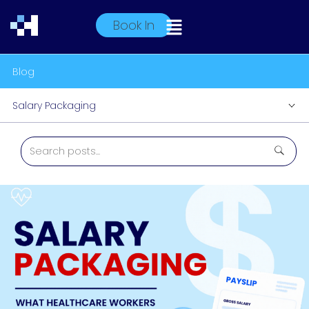
Book In
Blog
Salary Packaging