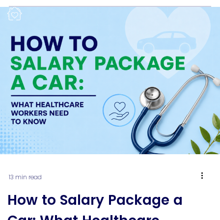
week to week might now count against you when
you apply for a home […]
13 min read
How to Salary Package a