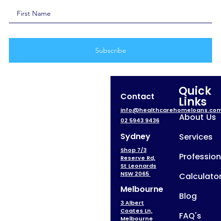
Quick
Contact
Links
info@healthcarehomeloans.co
About Us
02 5943 9436
Sydney
Services
Shop 7/3
Profession
Reserve Rd,
St Leonards
NSW 2065
Calculato
Melbourne
Blog
3 Albert
Coates Ln,
FAQ's
Melbourne