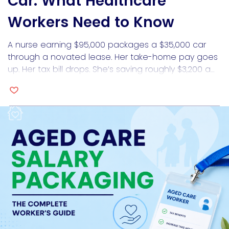
Car: What Healthcare
Workers Need to Know
A nurse earning $95,000 packages a $35,000 car
through a novated lease. Her take-home pay goes
up. Her tax bill drops. She’s saving roughly $3,200 a
year compared to buying the car outright. Six
months later, she applies for a home loan and gets
approved for $60,000 less than she expected.
Salary packaging a car […]