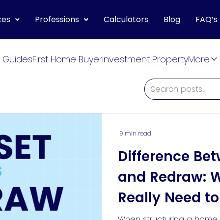
ces
Professions
Calculators
Blog
FAQ’s
 Guides
First Home Buyer
Investment Property
More
9 min read
Difference Bet
and Redraw: 
Really Need t
When structuring a home 