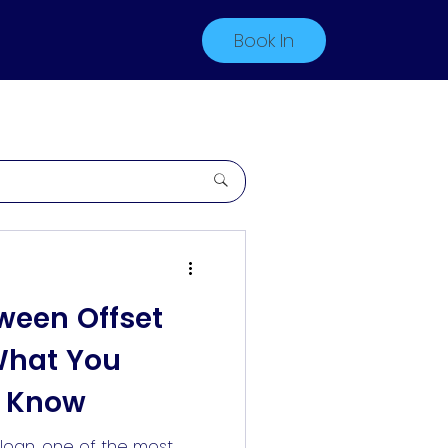
Book In
ween Offset
What You
o Know
loan, one of the most