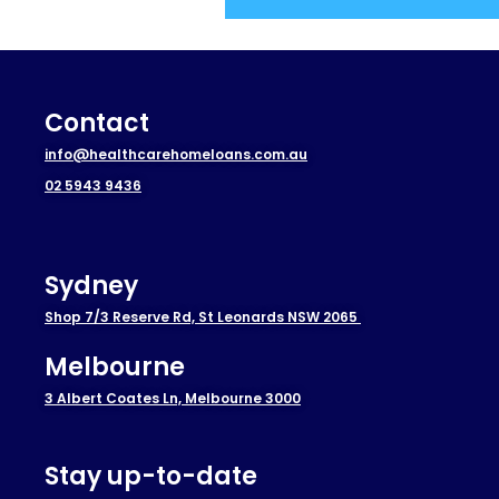
Contact
info@healthcarehomeloans.com.au
02 5943 9436
Sydney
Shop 7/3 Reserve Rd, St Leonards NSW 2065
Melbourne
3 Albert Coates Ln, Melbourne 3000
Stay up-to-date