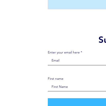
S
Enter your email here *
First name