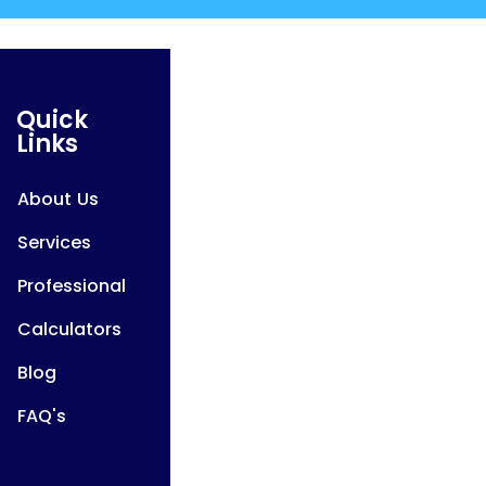
Quick
Links
About Us
Services
Professional
Calculators
Blog
FAQ's