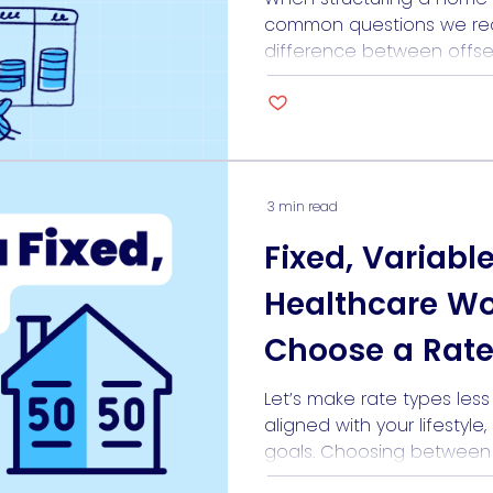
common questions we rec
difference between offse
features help you reduce 
work in different ways. Mor
different borrower profiles
professional with irregular
future investment plans, […
3 min read
Fixed, Variabl
Healthcare W
Choose a Rate
For Them
Let’s make rate types les
aligned with your lifestyle
goals. Choosing between fi
loans can feel like trying t