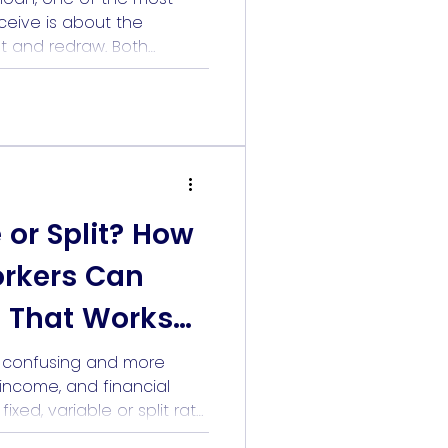
eive is about the
t and redraw. Both
interest. However, they
e importantly, they suit
. If you are a healthcare
 shifts, bonus income, or
]
e or Split? How
orkers Can
 That Works
s confusing and more
, income, and financial
xed, variable or split rate
o predict the future. But it