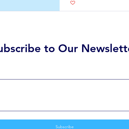
doesn’t have to be daun
how each option works, es
of healthcare work, the c
ubscribe to Our Newslett