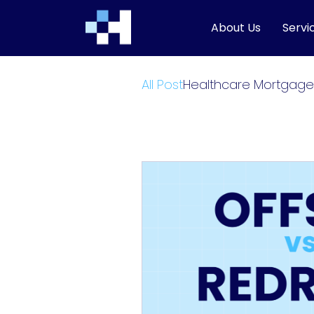
About Us
Servi
All Post
Healthcare Mortgage