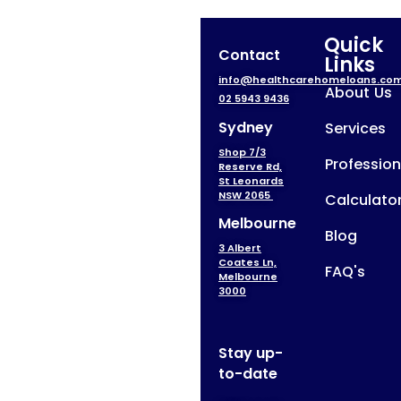
Quick
Contact
Links
info@healthcarehomeloans.co
About Us
02 5943 9436
Sydney
Services
Shop 7/3
Profession
Reserve Rd,
St Leonards
NSW 2065
Calculato
Melbourne
Blog
3 Albert
Coates Ln,
FAQ's
Melbourne
3000
Stay up-
to-date