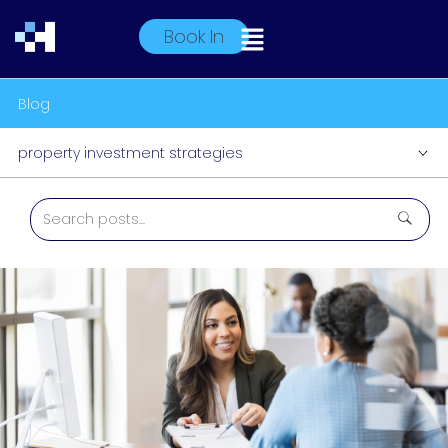
Book In
Blog
property investment strategies