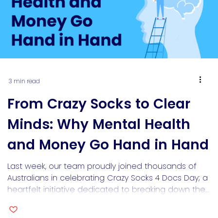
3 min read
From Crazy Socks to Clear
Minds: Why Mental Health
and Money Go Hand in Hand
Last week, our team proudly joined thousands of
Australians in celebrating Crazy Socks 4 Docs Day; a
heartfelt initiative dedicated to breaking down the
stigma around mental health in medicine. We wore
our brightest, boldest socks to spark conversations,