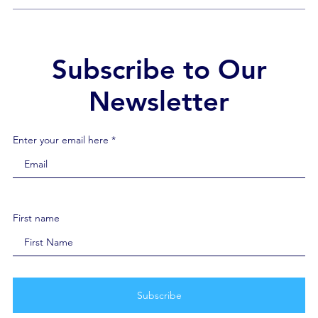
show solidarity, and remind our healthcare heroes
that it’s OK to not be OK. Because mental […]
Subscribe to Our
Newsletter
Enter your email here *
First name