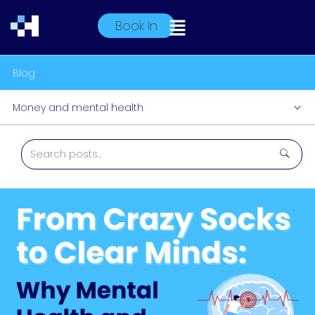
Book In
Blog
Money and mental health