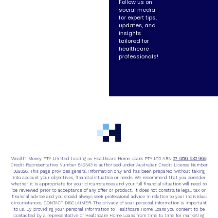
Follow us on
social media
for expert tips,
updates, and
insights
tailored for
healthcare
professionals!
27 656 632 969
Wealthi Money PTY Limited trading as Healthcare Home Loans PTY LTD ABN
.
Credit Representative Number 542543 is authorised under Australian Credit License Number
389328. This page provides general information only and has been prepared without taking
into account your objectives, financial situation or needs. We recommend that you consider
whether it is appropriate for your circumstances and your full financial situation will need to
be reviewed prior to acceptance of any offer or product. It does not constitute legal, tax or
financial advice and you should always seek professional advice in relation to your individual
circumstances. CONTACT DISCLAIMER: The privacy of your personal information is important
to us. By providing your personal information to Healthcare Home Loans you consent to be
contacted by a representative of Healthcare Home Loans from time to time for marketing