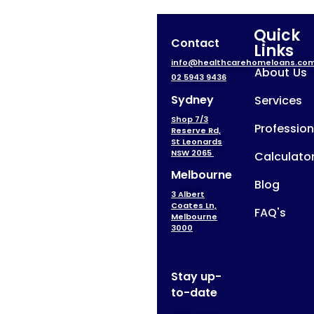
Quick
Contact
Links
info@healthcarehomeloans.co
About Us
02 5943 9436
Sydney
Services
Shop 7/3
Profession
Reserve Rd,
St Leonards
NSW 2065
Calculato
Melbourne
Blog
3 Albert
Coates Ln,
FAQ's
Melbourne
3000
Stay up-
to-date