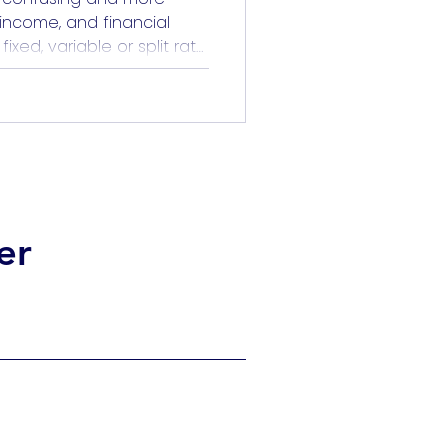
, income, and financial
xed, variable or split rate
o predict the future. But it
ting. When you understand
pecially through the lens
hoice becomes […]
er