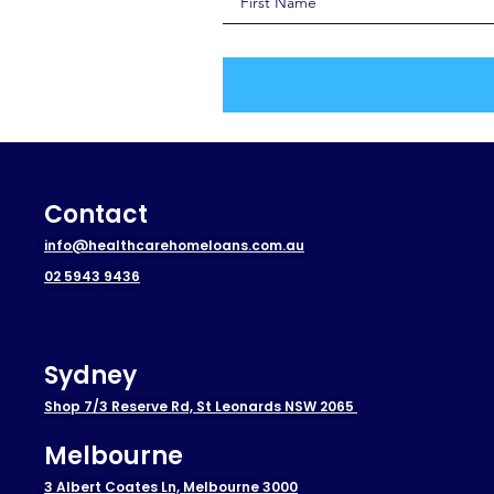
Contact
info@healthcarehomeloans.com.au
02 5943 9436
Sydney
Shop 7/3 Reserve Rd, St Leonards NSW 2065
Melbourne
3 Albert Coates Ln, Melbourne 3000