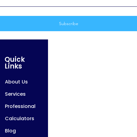
Quick
Links
About Us
Services
Professional
Calculators
Blog