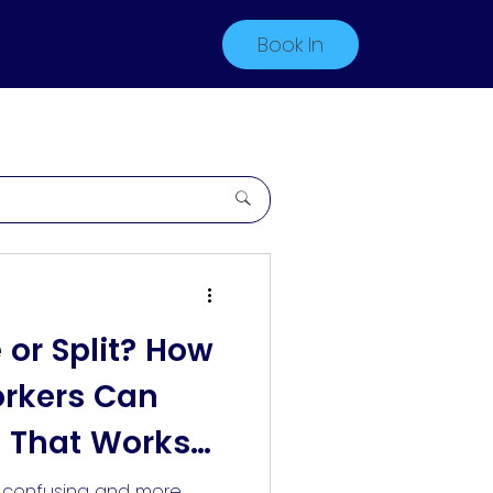
Book In
e or Split? How
orkers Can
 That Works
s confusing and more