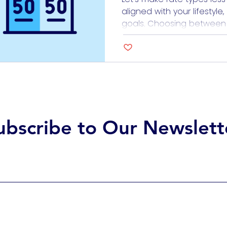
aligned with your lifestyle
goals. Choosing between fi
loans can feel like trying t
doesn’t have to be daun
how each option works, es
of healthcare work, the c
ubscribe to Our Newslett