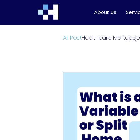
About Us
Servi
All Post
Healthcare Mortgage