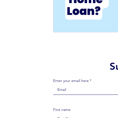
S
Enter your email here *
First name