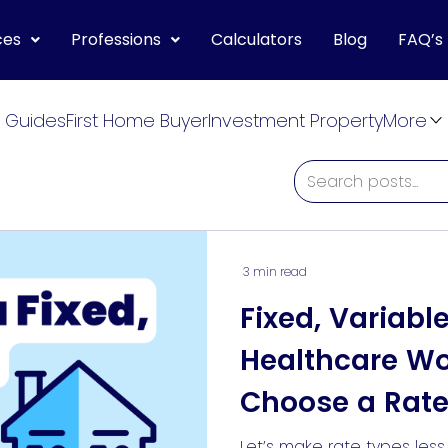
ces
Professions
Calculators
Blog
FAQ’s
 Guides
First Home Buyer
Investment Property
More
3 min read
Fixed, Variabl
Healthcare W
Choose a Rate
For Them
Let’s make rate types les