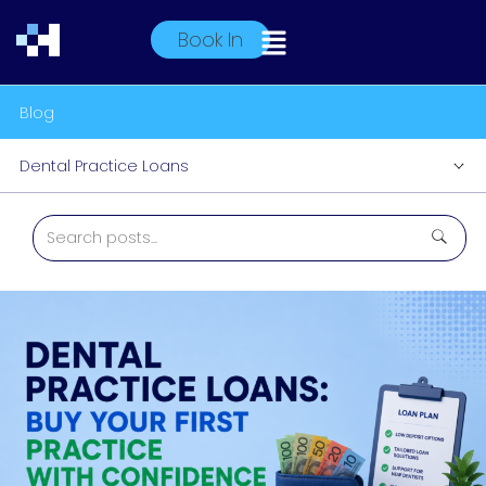
Book In
Blog
Dental Practice Loans