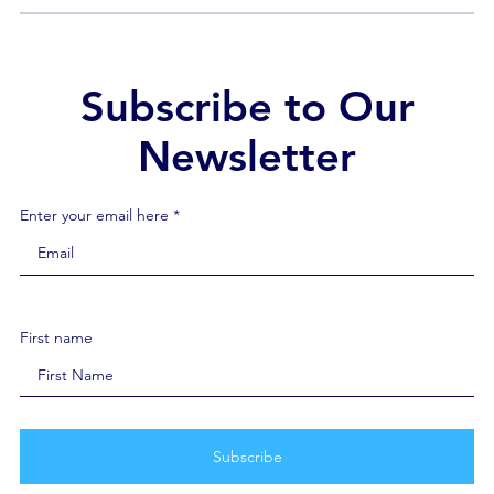
revenue, a stable referral network, and eleven years
of consistent trading history. Despite this, […]
Subscribe to Our
Newsletter
Enter your email here *
First name