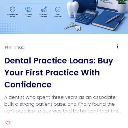
14 min read
Dental Practice Loans: Buy
Your First Practice With
Confidence
A dentist who spent three years as an associate,
built a strong patient base, and finally found the
right practice to buy was told by his bank that the
goodwill component was “not financeable.”
However, the practice had $380,000 in annual