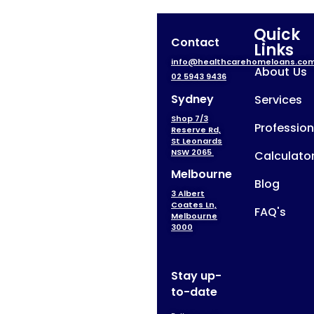
Quick
Contact
Links
info@healthcarehomeloans.co
About Us
02 5943 9436
Sydney
Services
Shop 7/3
Profession
Reserve Rd,
St Leonards
NSW 2065
Calculato
Melbourne
Blog
3 Albert
Coates Ln,
FAQ's
Melbourne
3000
Stay up-
to-date