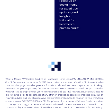
Follow us on
social media
for expert tips,
updates, and
insights
tailored for
healthcare
professionals!
27 656 632 969
Wealthi Money PTY Limited trading as Healthcare Home Loans PTY LTD ABN
.
Credit Representative Number 542543 is authorised under Australian Credit License Number
389328. This page provides general information only and has been prepared without taking
into account your objectives, financial situation or needs. We recommend that you consider
whether it is appropriate for your circumstances and your full financial situation will need to
be reviewed prior to acceptance of any offer or product. It does not constitute legal, tax or
financial advice and you should always seek professional advice in relation to your individual
circumstances. CONTACT DISCLAIMER: The privacy of your personal information is important
to us. By providing your personal information to Healthcare Home Loans you consent to be
contacted by a representative of Healthcare Home Loans from time to time for marketing