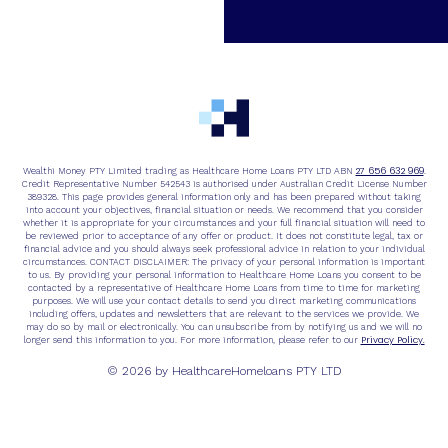
27 656 632 969
Wealthi Money PTY Limited trading as Healthcare Home Loans PTY LTD ABN
.
Credit Representative Number 542543 is authorised under Australian Credit License Number
389328. This page provides general information only and has been prepared without taking
into account your objectives, financial situation or needs. We recommend that you consider
whether it is appropriate for your circumstances and your full financial situation will need to
be reviewed prior to acceptance of any offer or product. It does not constitute legal, tax or
financial advice and you should always seek professional advice in relation to your individual
circumstances. CONTACT DISCLAIMER: The privacy of your personal information is important
to us. By providing your personal information to Healthcare Home Loans you consent to be
contacted by a representative of Healthcare Home Loans from time to time for marketing
purposes. We will use your contact details to send you direct marketing communications
including offers, updates and newsletters that are relevant to the services we provide. We
may do so by mail or electronically. You can unsubscribe from by notifying us and we will no
Privacy Policy.
longer send this information to you. For more information, please refer to our
© 2026 by HealthcareHomeloans PTY LTD