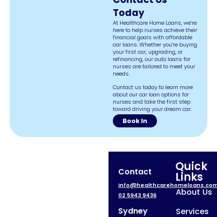
Today
At Healthcare Home Loans, we’re
here to help nurses achieve their
financial goals with affordable
car loans. Whether you’re buying
your first car, upgrading, or
refinancing, our auto loans for
nurses are tailored to meet your
needs.
Contact us today to learn more
about our car loan options for
nurses and take the first step
toward driving your dream car.
Book In
Quick
Contact
Links
info@healthcarehomeloans.co
About Us
02 5943 9436
Sydney
Services