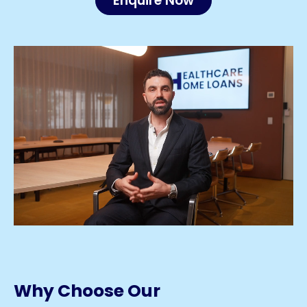
Enquire Now
Why Choose Our