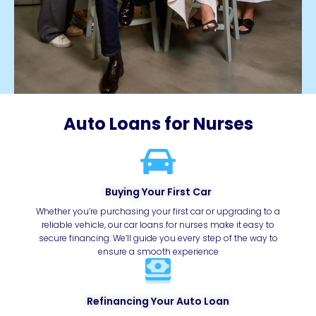
Auto Loans for Nurses
Buying Your First Car
Whether you’re purchasing your first car or upgrading to a
reliable vehicle, our car loans for nurses make it easy to
secure financing. We’ll guide you every step of the way to
ensure a smooth experience
Refinancing Your Auto Loan