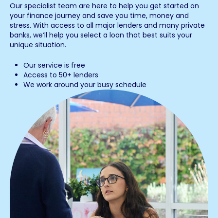
Our specialist team are here to help you get started on
your finance journey and save you time, money and
stress. With access to all major lenders and many private
banks, we’ll help you select a loan that best suits your
unique situation.
Our service is free
Access to 50+ lenders
We work around your busy schedule