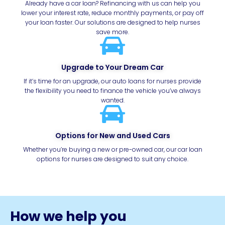
Already have a car loan? Refinancing with us can help you
lower your interest rate, reduce monthly payments, or pay off
your loan faster. Our solutions are designed to help nurses
save more.
Upgrade to Your Dream Car
If it’s time for an upgrade, our auto loans for nurses provide
the flexibility you need to finance the vehicle you’ve always
wanted.
Options for New and Used Cars
Whether you’re buying a new or pre-owned car, our car loan
options for nurses are designed to suit any choice.
How we help you