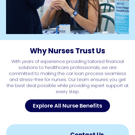
Why Nurses Trust Us
With years of experience providing tailored financial
solutions to healthcare professionals, we are
committed to making the car loan process seamless
and stress-free for nurses. Our team ensures you get
the best deal possible while providing expert support at
every step.
Explore All Nurse Benefits
Contact Us