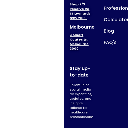
Shop 7/3
Profession
Reserve Rd,
St Leonards
NSW 2065
Calculato
Melbourne
Blog
3 Albert
Coates Ln,
FAQ's
Melbourne
3000
Stay up-
to-date
Follow us on
social media
for expert tips,
updates, and
insights
tailored for
healthcare
professionals!