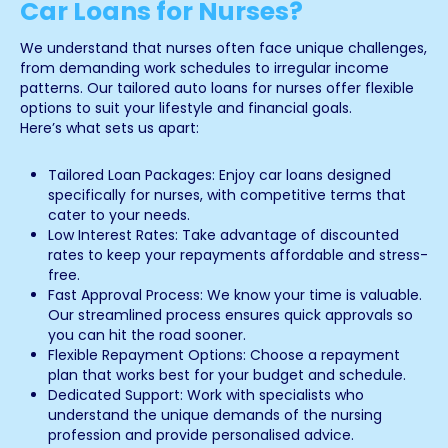
Car Loans for Nurses?
We understand that nurses often face unique challenges,
from demanding work schedules to irregular income
patterns. Our tailored auto loans for nurses offer flexible
options to suit your lifestyle and financial goals.
Here’s what sets us apart:
Tailored Loan Packages: Enjoy car loans designed
specifically for nurses, with competitive terms that
cater to your needs.
Low Interest Rates: Take advantage of discounted
rates to keep your repayments affordable and stress-
free.
Fast Approval Process: We know your time is valuable.
Our streamlined process ensures quick approvals so
you can hit the road sooner.
Flexible Repayment Options: Choose a repayment
plan that works best for your budget and schedule.
Dedicated Support: Work with specialists who
understand the unique demands of the nursing
profession and provide personalised advice.