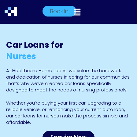
Book In
Car Loans for
Nurses
At Healthcare Home Loans, we value the hard work
and dedication of nurses in caring for our communities.
That’s why we’ve created car loans specifically
designed to meet the needs of nursing professionals.
Whether you’re buying your first car, upgrading to a
reliable vehicle, or refinancing your current auto loan,
our car loans for nurses make the process simple and
affordable.